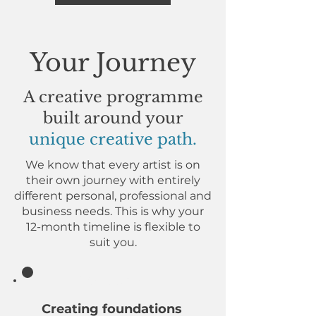
Your Journey
A creative programme
built around your
unique creative path.
We know that every artist is on
their own journey with entirely
different personal, professional and
business needs. This is why your
12-month timeline is flexible to
suit you.
Welcome!
Creating foundations