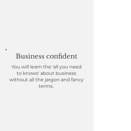
Sustainable momentum
You will know how to pace,
building strong, but sustainable
momentum leading to long-
term success.
Business confident
You will learn the 'all you need
to knows' about business
without all the jargon and fancy
terms.
Updated professional
portfolio
You will be supported to develop