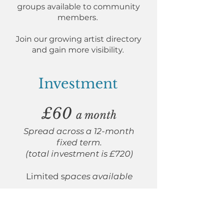
groups available to community
members.
Join our growing artist directory
and gain more visibility.
Investment
£60
a month
Spread across a 12-month
fixed term.
(total investment is £720)
Limited s
paces available
I'm ready to reserve my space!