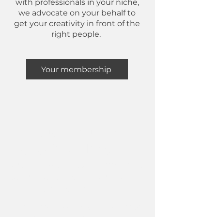
with professionals in your niche,
we advocate on your behalf to
get your creativity in front of the
right people.
Your membership
Hustle culture
wasn't built for us
But that doesn't mean we need
to burnout and risk our health
to build a business
Most business advice tells you to