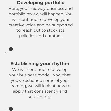
Developing portfolio
Here, your midway business and
portfolio review will happen. You
will continue to develop your
creative voice and be supported
to reach out to stockists,
galleries and curators.
Refining
Establishing your rhythm
We will continue to develop
your business model. Now that
you've actioned some of your
learning, we will look at how to
apply that consistently and
sustainably.