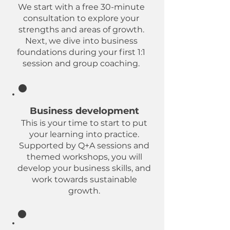
We start with a free 30-minute
consultation to explore your
strengths and areas of growth.
Next, we dive into business
foundations during your first 1:1
session and group coaching.
Foundations
Business development
This is your time to start to put
your learning into practice.
Supported by Q+A sessions and
themed workshops, you will
develop your business skills, and
work towards sustainable
growth.
Midway