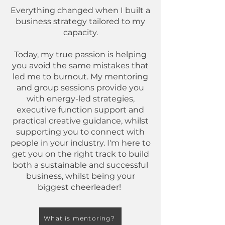
Everything changed when I built a
business strategy tailored to my
capacity.​​​
Today, my true passion is helping
you avoid the same mistakes that
led me to burnout. My mentoring
and group sessions provide you
with energy-led strategies,
executive function support and
practical creative guidance, whilst
supporting you to connect with
people in your industry. I'm here to
get you on the right track to build
both a sustainable and successful
business, whilst being your
biggest cheerleader!
What is mentoring?