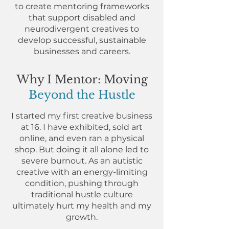
to create mentoring frameworks
that support disabled and
neurodivergent creatives to
develop successful, sustainable
businesses and careers.
Why I Mentor: Moving
Beyond the Hustle
I started my first creative business
at 16. I have exhibited, sold art
online, and even ran a physical
shop. But doing it all alone led to
severe burnout. As an autistic
creative with an energy-limiting
condition, pushing through
traditional hustle culture
ultimately hurt my health and my
growth.