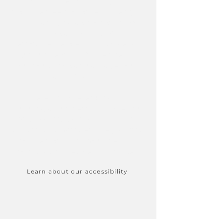
push harder, post daily, and
sacrifice sleep to scale. When you
are managing a chronic illness,
physical disability, or
neurodivergence, that advice isn't
just unhelpful, it’s a recipe for
burnout and can damage your
health long-term.
There's no pretending that
building a business is simple and
effortless but it doesn't need to be
difficult and you definitely should
not be sacrificing your health....
now that is a recipe for disaster. ​​
Learn about our accessibility