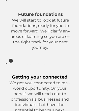
Beyond
Future foundations
We will start to look at future
foundations, ready for you to
move forward. We'll clarify any
areas of learning so you are on
the right track for your next
journey.
Connections
Getting your connected
We get you connected to real-
world opportunity. On your
behalf, we will reach out to
professionals, businesses and
individuals that have the
potential to be your next