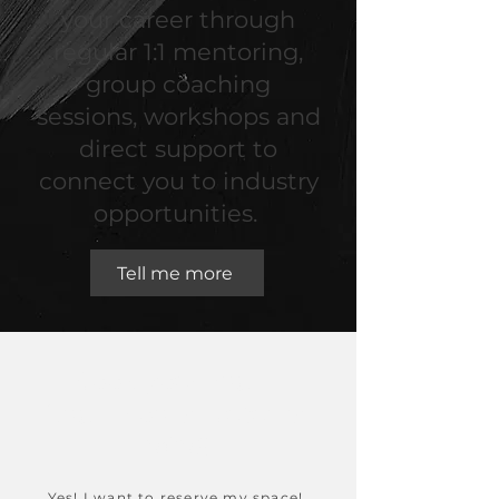
your career through
regular 1:1 mentoring,
group coaching
sessions, workshops and
direct support to
connect you to industry
opportunities.
Tell me more
Book your space!
Spaces open Autumn
2026
Yes! I want to reserve my space!