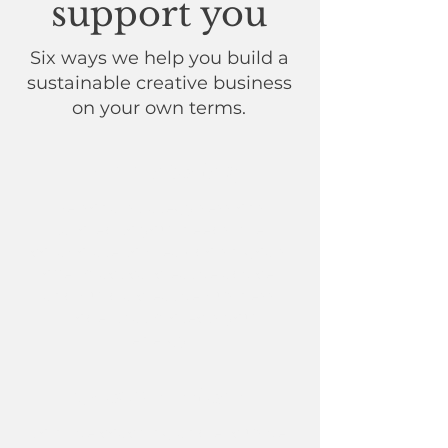
support you
Six ways we help you build a
sustainable creative business
on your own terms.
1:1 mentoring
Personal strategy sessions
tailored to your needs.
​
We
collaborate to break down goals,
offer practical creative advice,
and build a creative business
model that protects your
energy.
Group sessions
J
oin live coaching and exclusive