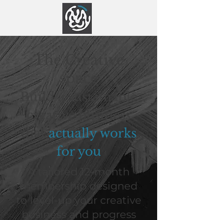
The Creative
space
Build a sustainable
creative business
that
actually works
for you
A tailored 12-month
membership designed
to level-up your creative
business and progress