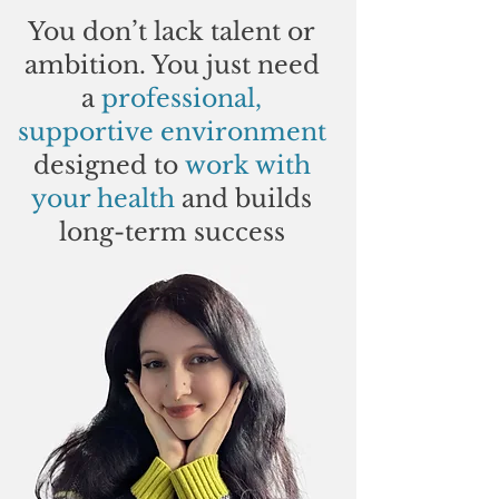
You don’t lack talent or
ambition. You just need
a
professional,
supportive environment
designed to
work with
your health
and builds
long-term success