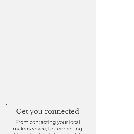
comprehensive review of your
portfolio, associated websites
and social media to support
your creative development.
Community support
Join our safe, understanding
group of peers who share your
lived experience. The creative
space is a limited-space group
supporting you on your journey
and to share creative wins.
Get you connected
From contacting your local
makers space, to connecting