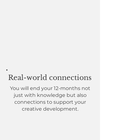
your practice, transform your
current portfolio and refine your
creative voice.
Transformed mindset
By shifting your perspective,
you will learn the true
value of
your unique artistic voice.
Real-world connections
You will end your 12-months not
just with knowledge but also
connections to support your
creative development.