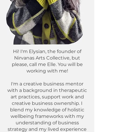
Hi! I'm Elysian, the founder of
Nirvanas Arts Collective, but
please, call me Elle. You will be
working with me!
I'm a creative business mentor
with a background in therapeutic
art practices, support work and
creative business ownership. I
blend my knowledge of holistic
wellbeing frameworks with my
understanding of business
strategy and my lived experience