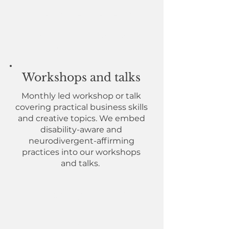
Q&As to share experiences,
problem-solve together, and
learn in a low-pressure
environment with a supportive
community backing you.
Workshops and talks
Monthly led workshop or talk
covering practical business skills
and creative topics. We embed
disability-aware and
neurodivergent-affirming
practices into our workshops
and talks.
Midway review
Midway through your
membership, you will receive a