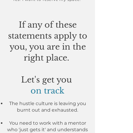
If any of these
statements apply to
you, you are in the
right place.
Let's get you
on track
The hustle culture is leaving you
burnt out and exhausted.
You need to work with a mentor
who 'just gets it' and understands