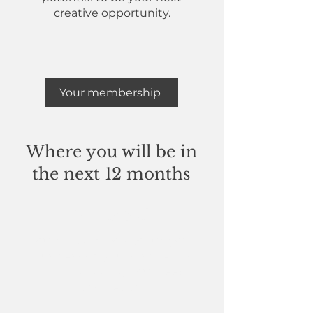
creative opportunity.
Your membership
Where you will be in
the next 12 months
In control
You will learn how to run your
business on your own terms
whilst managing your needs
and health.