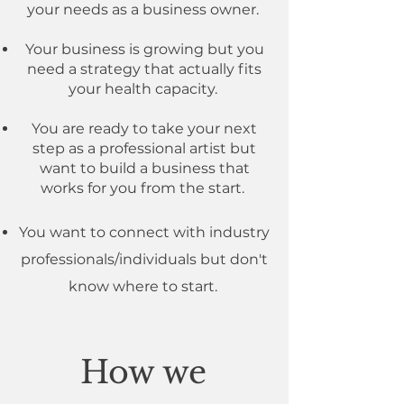
your needs as a business owner.
Your business is growing but you
need a strategy that actually fits
your health capacity.
You are ready to take your next
step as a professional artist but
want to build a business that
works for you from the start.
You want to connect with industry
professionals/individuals but don't
know where to start.
How we