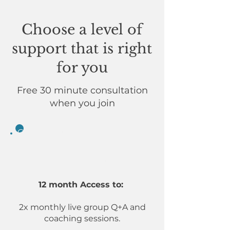
Choose a level of
support that is right
for you
Free 30 minute consultation
when you join
Getting you on the right track
Creative Achiever
12 month Access to:
2x monthly live group Q+A and
coaching sessions.