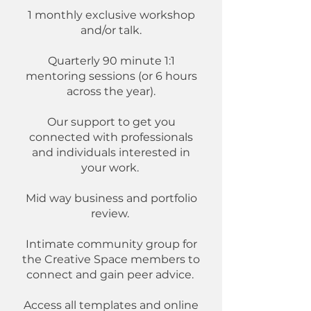
1 monthly exclusive workshop
and/or talk.​
Quarterly 90 minute 1:1
mentoring sessions (or 6 hours
across the year).
Our support to get you
connected with professionals
and individuals interested in
your work.
Mid way business and portfolio
review.
Intimate community group for
the Creative Space members to
connect and gain peer advice.
Access all templates and online