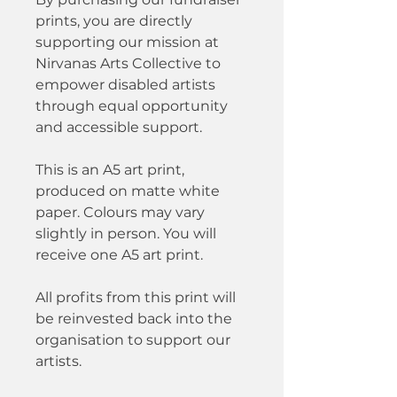
prints, you are directly
supporting our mission at
Nirvanas Arts Collective to
empower disabled artists
through equal opportunity
and accessible support.
This is an A5 art print,
produced on matte white
paper. Colours may vary
slightly in person. You will
receive one A5 art print.
All profits from this print will
be reinvested back into the
organisation to support our
artists.