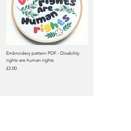
Embroidery pattern PDF - Disability
Disability rights are
rights are human rights
embroidery kit
Price
Price
£2.00
£12.50
Subscribe for updates
Email
*