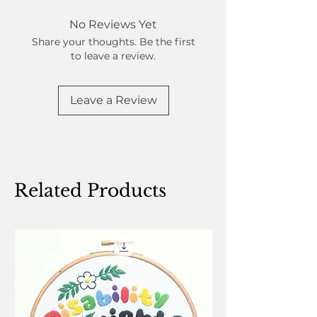
No Reviews Yet
Share your thoughts. Be the first
to leave a review.
Leave a Review
Related Products