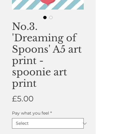
No.3.
'Dreaming of
Spoons' A5 art
print -
spoonie art
print
Price
£5.00
Pay what you feel
*