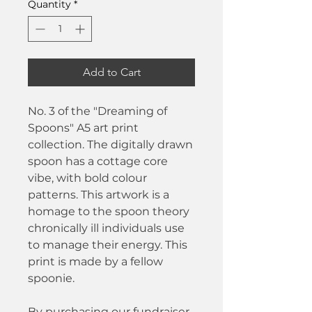
Quantity
*
Add to Cart
No. 3 of the "Dreaming of
Spoons" A5 art print
collection. The digitally drawn
spoon has a cottage core
vibe, with bold colour
patterns. This artwork is a
homage to the spoon theory
chronically ill individuals use
to manage their energy. This
print is made by a fellow
spoonie.
By purchasing our fundraiser