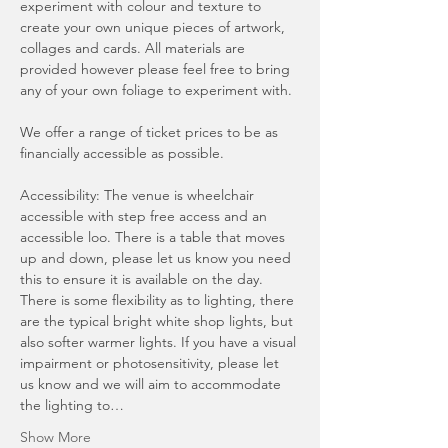
experiment with colour and texture to 
create your own unique pieces of artwork, 
collages and cards. All materials are 
provided however please feel free to bring 
any of your own foliage to experiment with. 
We offer a range of ticket prices to be as 
financially accessible as possible.
Accessibility: The venue is wheelchair 
accessible with step free access and an 
accessible loo. There is a table that moves 
up and down, please let us know you need 
this to ensure it is available on the day. 
There is some flexibility as to lighting, there 
are the typical bright white shop lights, but 
also softer warmer lights. If you have a visual 
impairment or photosensitivity, please let 
us know and we will aim to accommodate 
the lighting to…
Show More