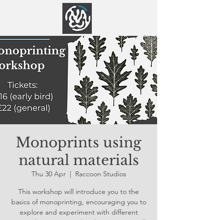
Monoprints using
natural materials
Thu 30 Apr
  |  
Raccoon Studios
This workshop will introduce you to the
basics of monoprinting, encouraging you to
explore and experiment with different