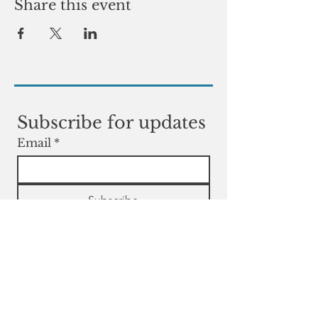
Share this event
Subscribe for updates
Email
*
Subscribe
Yes, subscribe me to your 
newsletter.
Contact
Contact us