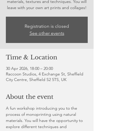
materials, textures and techniques. You will
leave with your own art prints and collages!
Registration is closed
See other events
Time & Location
30 Apr 2026, 18:00 – 20:00
Raccoon Studios, 4 Exchange St, Sheffield
City Centre, Sheffield S2 5TS, UK
About the event
A fun workshop introducing you to the 
process of monoprinting using natural 
materials. You will have the opportunity to 
explore different techniques and 