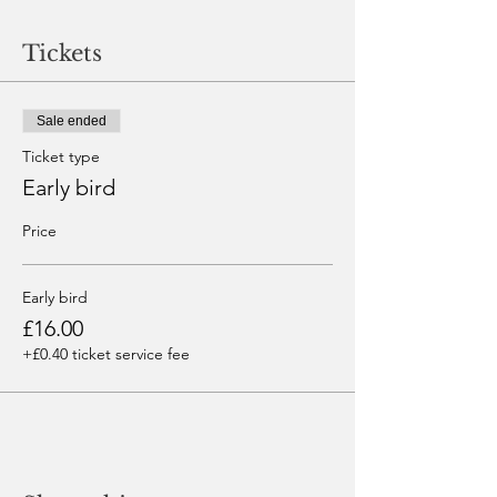
Tickets
Sale ended
Ticket type
Early bird
Price
Early bird
£16.00
+£0.40 ticket service fee