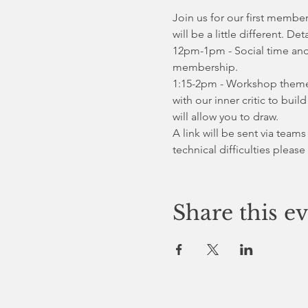
Join us for our first member
will be a little different. Det
12pm-1pm - Social time and
membership. 
1:15-2pm - Workshop theme i
with our inner critic to bui
will allow you to draw.
A link will be sent via teams
technical difficulties please
Share this e