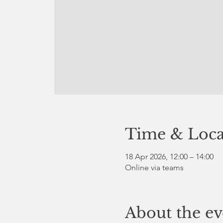
Time & Loca
18 Apr 2026, 12:00 – 14:00
Online via teams
About the ev