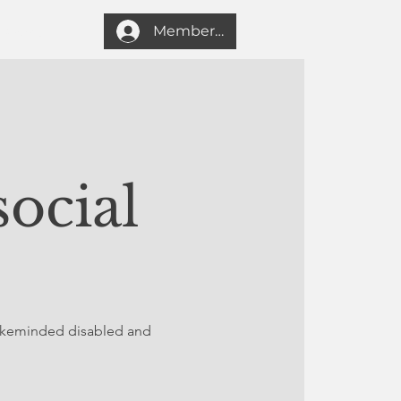
Member login
Search
ocial
likeminded disabled and