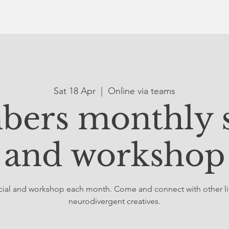
ut Us
Online Gallery
The Collective
What's On
Sat 18 Apr
  |  
Online via teams
ers monthly s
and workshop
social and workshop each month. Come and connect with other 
neurodivergent creatives.