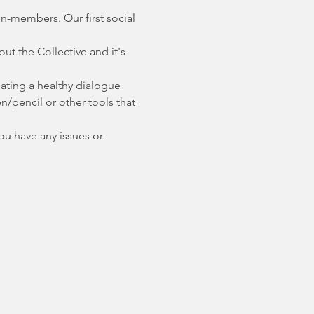
on-members. Our first social 
 the Collective and it's 
ating a healthy dialogue 
n/pencil or other tools that 
you have any issues or 