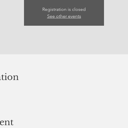
Registration is closed
See other events
tion
ent