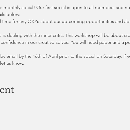
s monthly social! Our first social is open to all members and n
ails below:
 time for any Q&As about our up-coming opportunities and about
s dealing with the inner critic. This workshop will be about cre
ld confidence in our creative-selves. You will need paper and a pe
 by email by the 16th of April prior to the social on Saturday. If 
 let us know. 
vent