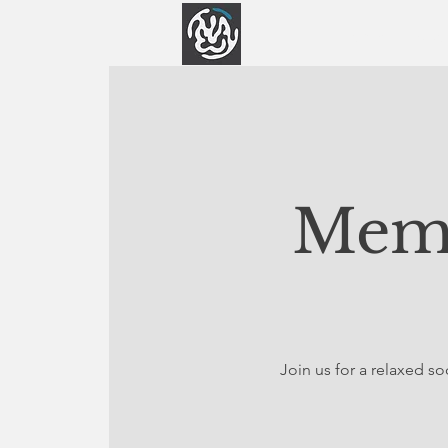
Home
Abo
Memb
Join us for a relaxed 