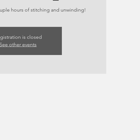
ouple hours of stitching and unwinding!
gistration is closed
See other events