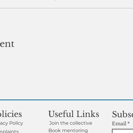
vent
licies
Useful Links
Subsc
vacy Policy
Join the collective
Email
*
Book mentoring
plaints