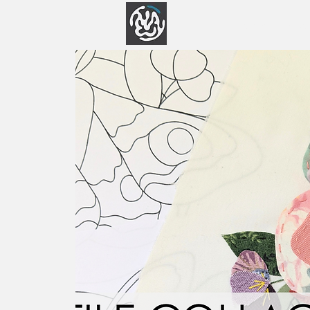
Home
Abo