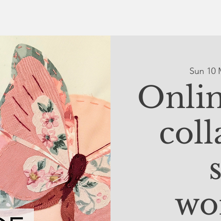
ut Us
Online Gallery
The Collective
What's On
Sun 10 
Onlin
coll
wo