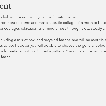
ent
link will be sent with your confirmation email. 
vironment to come and make a textile collage of a moth or butterf
encourages relaxation and mindfulness through slow, steady an
ncluding a mix of new and recycled fabrics, and will be sent via p
s to use however you will be able to choose the general colour
uld prefer a moth or butterfly pattern. You will also be provide
 fabric