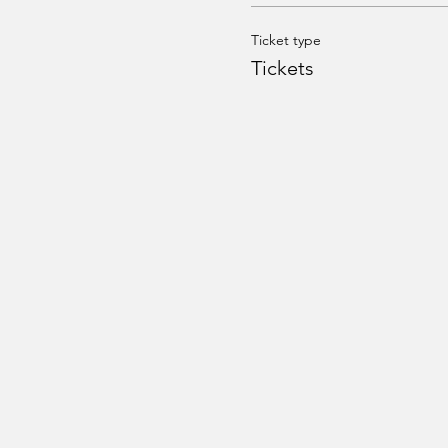
Ticket type
Tickets