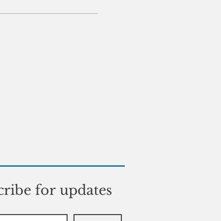
ribe for updates