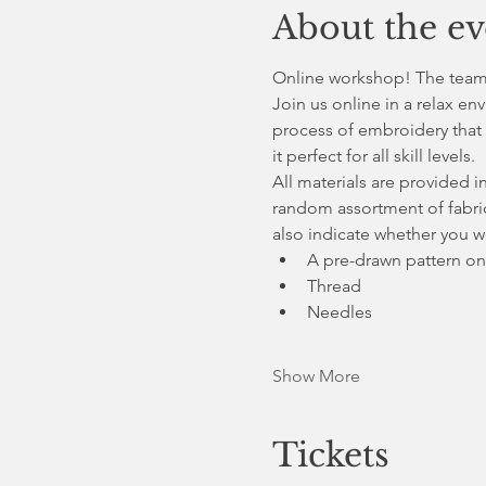
About the ev
Online workshop! The teams 
Join us online in a relax en
process of embroidery that 
it perfect for all skill levels.
All materials are provided i
random assortment of fabric
also indicate whether you wo
A pre-drawn pattern on
Thread
Needles
Show More
Tickets