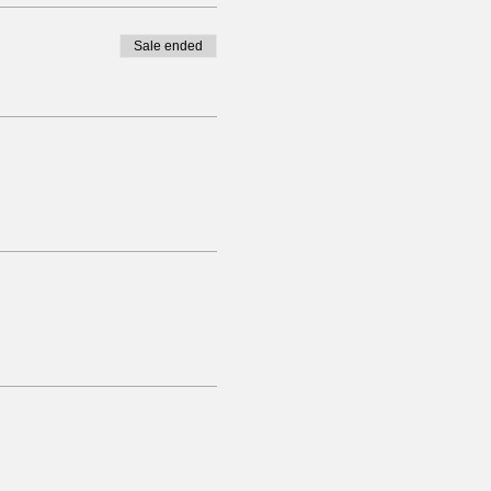
Sale ended