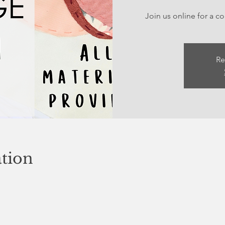
Join us online for a c
Re
tion