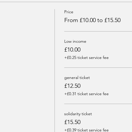
Price
From £10.00 to £15.50
Low income
£10.00
+£0.25 ticket service fee
general ticket
£12.50
+£0.31 ticket service fee
solidarity ticket
£15.50
+£0.39 ticket service fee