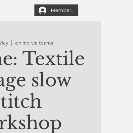
Member login
Search
May
  |  
online via teams
e: Textile
age slow
stitch
rkshop