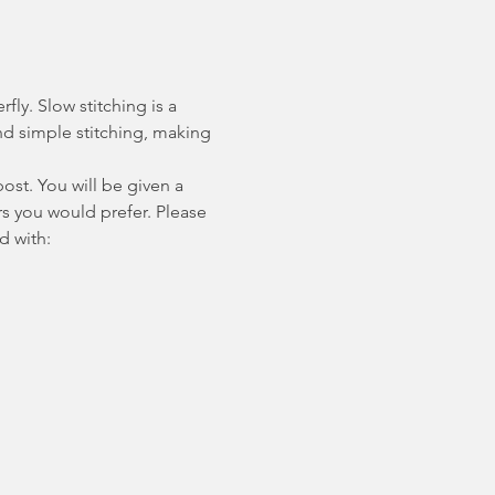
ly. Slow stitching is a 
d simple stitching, making 
ost. You will be given a 
s you would prefer. Please 
d with: