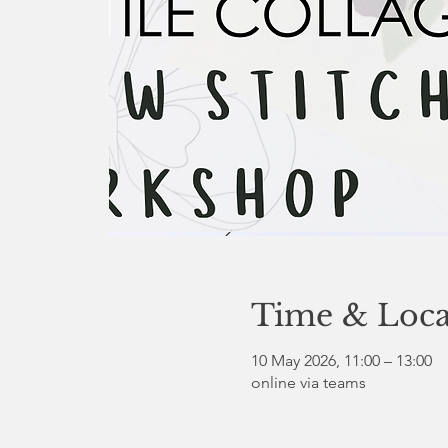
Time & Loca
10 May 2026, 11:00 – 13:00
online via teams