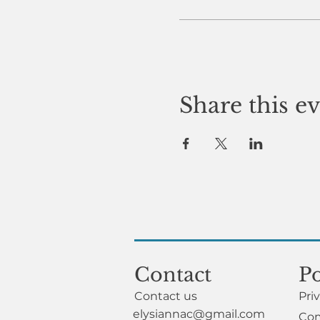
Share this e
Contact
Po
Contact us
Pri
elysiannac@gmail.com
Com