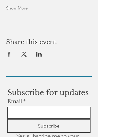
Show More
Share this event
Subscribe for updates
Email
*
Subscribe
Yes, subscribe me to your 