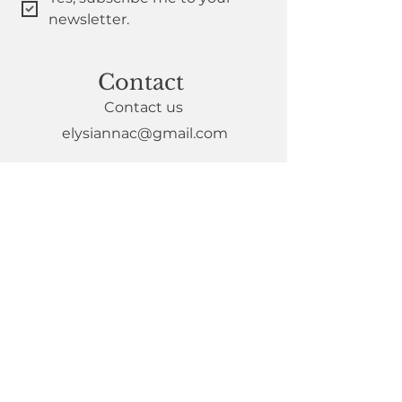
newsletter.
Contact
Contact us
elysiannac@gmail.com
Policies
Privacy Policy
Complaints
DEI statement
Member T&Cs
Useful Links
Join the collective
Book mentoring