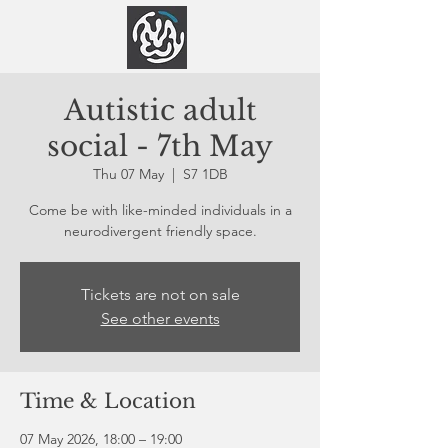
Autistic adult
social - 7th May
Thu 07 May
  |  
S7 1DB
Come be with like-minded individuals in a
neurodivergent friendly space.
Tickets are not on sale
See other events
Time & Location
07 May 2026, 18:00 – 19:00