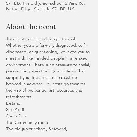
S7 1DB, The old junior school, S View Rd,
Nether Edge, Sheffield S7 1DB, UK
About the event
Join us at our neurodivergent social! 
Whether you are formally diagnosed, self-
diagnosed, or questioning, we invite you to 
meet with like minded people in a relaxed 
environment. There is no pressure to social, 
please bring any stim toys and items that 
support you. Ideally a space must be 
booked in advance.  All costs go towards 
the hire of the venue, art resources and 
refreshments. 
Details:
2nd April 
6pm - 7pm
The Community room,
The old junior school, S view rd, 